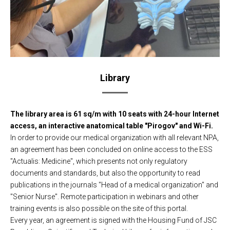
Library
The library area is 61 sq/m with 10 seats with 24-hour Internet
access, an interactive anatomical table "Pirogov" and Wi-Fi.
In order to provide our medical organization with all relevant NPA,
an agreement has been concluded on online access to the ESS
"Actualis: Medicine", which presents not only regulatory
documents and standards, but also the opportunity to read
publications in the journals "Head of a medical organization" and
"Senior Nurse". Remote participation in webinars and other
training events is also possible on the site of this portal.
Every year, an agreement is signed with the Housing Fund of JSC