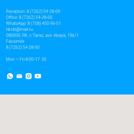
Reception: 8 (7262) 54-28-09
Office: 8 (7262) 54-28-00
WhatsApp: 8 (708) 450-96-51
nkckt@mail.ru
080000, RK, c.Taraz, ave. Abaya, 196/1
Facsimile
8 (7262) 54-28-00
Mon — Fri-8:00-17: 30