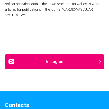
collect analytical data in their own research, as well as to write
articles for publications in the journal "CARDIO-VASCULAR
SYSTEM", etc.
Instagram
Contacts