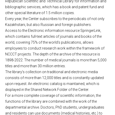
Republican Scientific and Technical Library for information and
bibliographic services, which has a book and patent fund and
other special literature of 1.5 million copies.
Every year, the Center subscribes to the periodicals of not only
Kazakhstani, but also Russian and foreign publishers.
Access to the Electronic information resource SpringerLink,
which contains full-text articles of journals and books of the
world, covering 75% of the world's publications, allows
employees to conduct research work within the framework of
NCCCT projects. The depth of the archive of the resource is
1898-2022. The number of medical journals is more than 5,000
titles and more than 30 million entries.
The library's collection on traditional and electronic media
consists of more than 12,000 titles and is constantly updated
upon request. An electronic catalog is maintained, which is
displayed in the Shared Network Folder of the Center.
For a more complete coverage of scientific information, the
functions of the library are combined with the work of the
departmental archive. Doctors, PhD students, undergraduates
and residents can use documents (medical histories, etc.) to