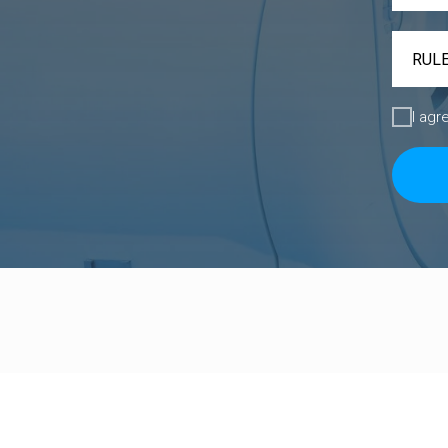
I agr