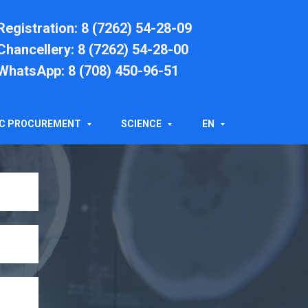
Registration
: 8 (7262) 54-28-09
Chancellery
: 8 (7262) 54-28-00
WhatsApp: 8 (708) 450-96-51
T
IC PROCUREMENT
SCIENCE
EN