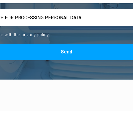
ee with the privacy policy
Send