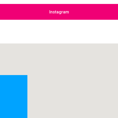
Instagram