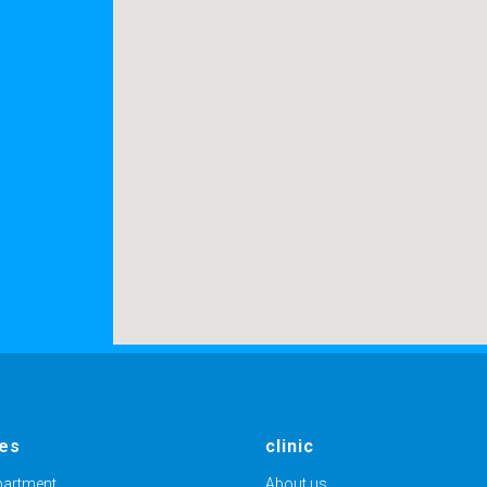
1
ces
clinic
partment
About us