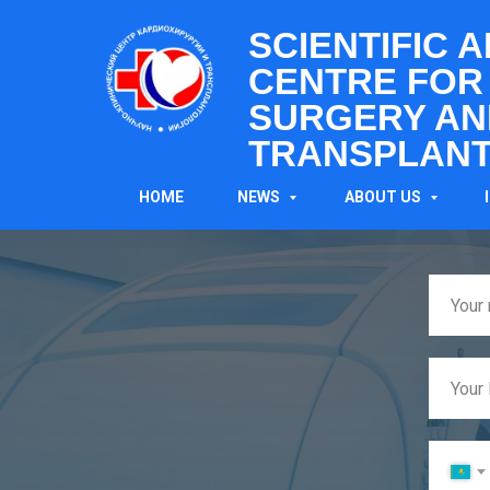
SCIENTIFIC 
CENTRE FOR
SURGERY AN
TRANSPLANT
HOME
NEWS
ABOUT US