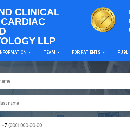
AND CLINICAL
 CARDIAC
D
OLOGY LLP
MAKE AN APPOINTMEN
INFORMATION
TEAM
FOR PATIENTS
PUBL
+7