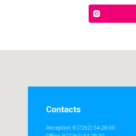
Contacts
Reception: 8 (7262) 54-28-09
Office: 8 (7262) 54-28-00