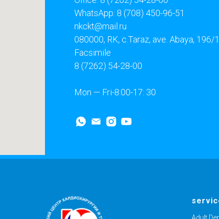
WhatsApp: 8 (708) 450-96-51
nkckt@mail.ru
080000, RK, c.Taraz, ave. Abaya, 196/
Facsimile
8 (7262) 54-28-00
Mon — Fri-8:00-17: 30
servi
Adult De